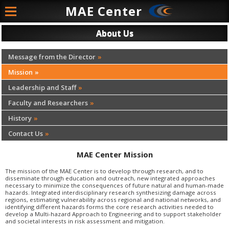
MAE
Center
About Us
Message from the Director
Mission
Leadership and Staff
Faculty and Researchers
History
Contact Us
MAE Center Mission
The mission of the MAE Center is to develop through research, and to
disseminate through education and outreach, new integrated approaches
necessary to minimize the consequences of future natural and human-made
hazards. Integrated interdisciplinary research synthesizing damage across
regions, estimating vulnerability across regional and national networks, and
identifying different hazards forms the core research activities needed to
develop a Multi-hazard Approach to Engineering and to support stakeholder
and societal interests in risk assessment and mitigation.