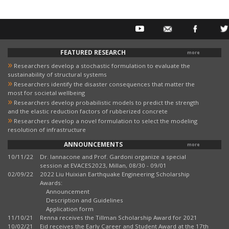
FEATURED RESEARCH
more
»
Researchers develop a stochastic formulation to evaluate the
sustainability of structural systems
»
Researchers identify the disaster consequences that matter the
most for societal wellbeing
»
Researchers develop probabilistic models to predict the strength
and the elastic reduction factors of rubberized concrete
»
Researchers develop a novel formulation to select the modeling
resolution of infrastructure
ANNOUNCEMENTS
more
10/11/22
Dr. Iannacone and Prof. Gardoni organize a special
session at EVACES2023, Millan, 08/30 - 09/01
02/09/22
2022 Liu Huixian Earthquake Engineering Scholarship
Awards:
Announcement
Description and Guidelines
Application form
11/10/21
Renna receives the Tillman Scholarship Award for 2021
10/02/21
Eid receives the Early Career and Student Award at the 17th